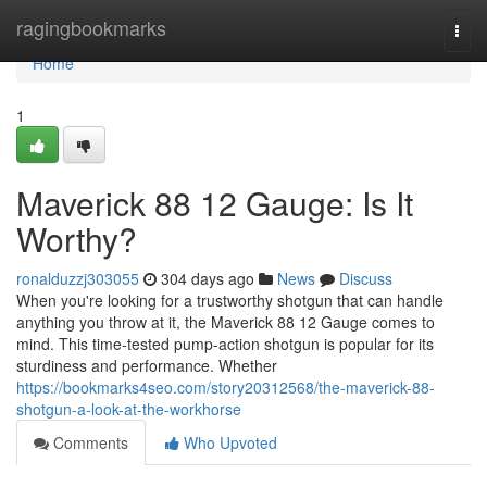
Home
ragingbookmarks
Togg
navi
Home
1
Maverick 88 12 Gauge: Is It
Worthy?
ronalduzzj303055
304 days ago
News
Discuss
When you're looking for a trustworthy shotgun that can handle
anything you throw at it, the Maverick 88 12 Gauge comes to
mind. This time-tested pump-action shotgun is popular for its
sturdiness and performance. Whether
https://bookmarks4seo.com/story20312568/the-maverick-88-
shotgun-a-look-at-the-workhorse
Comments
Who Upvoted