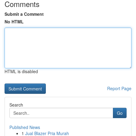
Comments
Submit a Comment
No HTML
HTML is disabled
Report Page
Search
Go
Published News
1
Jual Blazer Pria Murah