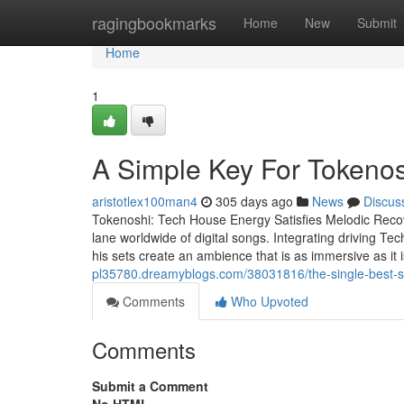
Home
ragingbookmarks
Home
New
Submit
Home
1
A Simple Key For Tokenos
aristotlex100man4
305 days ago
News
Discus
Tokenoshi: Tech House Energy Satisfies Melodic Recov
lane worldwide of digital songs. Integrating driving 
his sets create an ambience that is as immersive as it 
pl35780.dreamyblogs.com/38031816/the-single-best-str
Comments
Who Upvoted
Comments
Submit a Comment