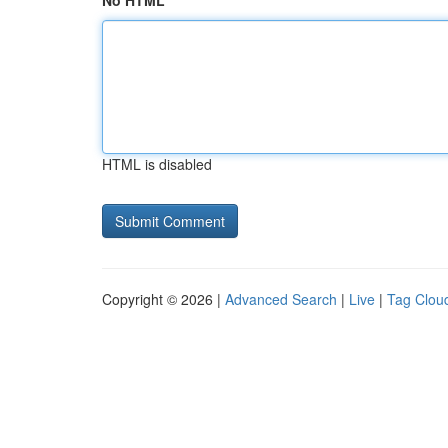
No HTML
HTML is disabled
Copyright © 2026 |
Advanced Search
|
Live
|
Tag Clou