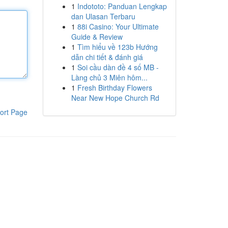
1
Indototo: Panduan Lengkap
dan Ulasan Terbaru
1
88i Casino: Your Ultimate
Guide & Review
1
Tìm hiểu về 123b Hướng
dẫn chi tiết & đánh giá
1
Soi cầu dàn đề 4 số MB -
Làng chủ 3 Miên hôm...
1
Fresh Birthday Flowers
Near New Hope Church Rd
ort Page