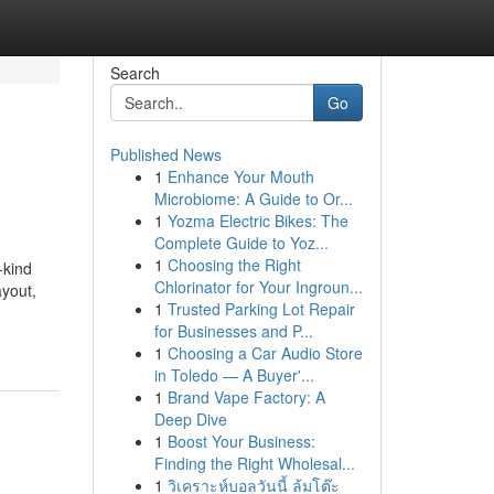
Search
Go
Published News
1
Enhance Your Mouth
Microbiome: A Guide to Or...
1
Yozma Electric Bikes: The
Complete Guide to Yoz...
1
Choosing the Right
-kind
Chlorinator for Your Ingroun...
ayout,
1
Trusted Parking Lot Repair
for Businesses and P...
1
Choosing a Car Audio Store
in Toledo — A Buyer'...
1
Brand Vape Factory: A
Deep Dive
1
Boost Your Business:
Finding the Right Wholesal...
1
วิเคราะห์บอลวันนี้ ล้มโต๊ะ