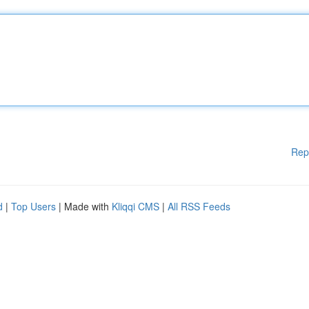
Rep
d
|
Top Users
| Made with
Kliqqi CMS
|
All RSS Feeds