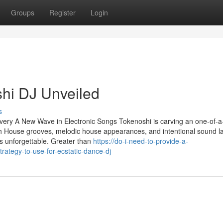
Groups
Register
Login
hi DJ Unveiled
s
ery A New Wave in Electronic Songs Tokenoshi is carving an one-of-a
Tech House grooves, melodic house appearances, and intentional sound l
is unforgettable. Greater than
https://do-i-need-to-provide-a-
ategy-to-use-for-ecstatic-dance-dj