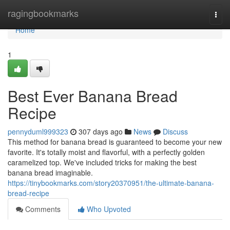
Home
ragingbookmarks
Togg
navi
Home
1
Best Ever Banana Bread
Recipe
pennyduml999323
307 days ago
News
Discuss
This method for banana bread is guaranteed to become your new
favorite. It's totally moist and flavorful, with a perfectly golden
caramelized top. We've included tricks for making the best
banana bread imaginable.
https://tinybookmarks.com/story20370951/the-ultimate-banana-
bread-recipe
Comments
Who Upvoted