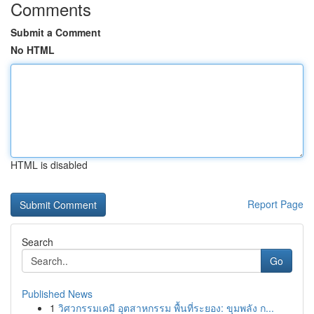
Comments
Submit a Comment
No HTML
HTML is disabled
Report Page
Search
Go
Published News
1
วิศวกรรมเคมี อุตสาหกรรม พื้นที่ระยอง: ขุมพลัง ก...