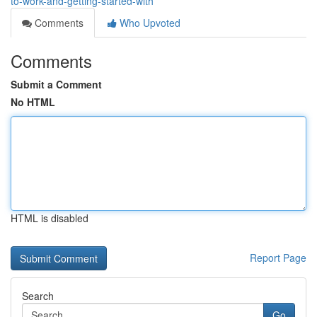
to-work-and-getting-started-with
Comments
Who Upvoted
Comments
Submit a Comment
No HTML
HTML is disabled
Report Page
Search
Go