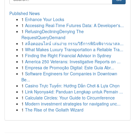
Published News
1
Enhance Your Locks
1
Accessing Real-Time Futures Data: A Developer's...
1
RefusingDecliningDenying The
RequestQueryDemand
1
สล็อตออนไลน์ เล่นง่าย กรรมวิธีการพินิจพิจารณาสล...
1
What Makes Luxury Transportation a Reliable Tra...
1
Finding the Right Financial Advisor in Sydney
1
America 250 Veterans: Investigative Reports on ...
1
Empresa de Promoção Digital: Este Guia Abr...
1
Software Engineers for Companies in Downtown
Be...
1
Casino Trực Tuyến: Hướng Dẫn Chơi & Lựa Chọn
1
Link Nyonya4d: Panduan Lengkap untuk Pemain ...
1
Calculate Circles: Your Guide to Circumference
1
Modern investment strategies for navigating unc...
1
The Rise of the Goliath Wizard