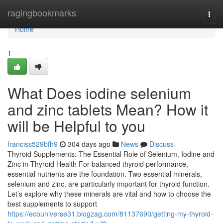
Home
ragingbookmarks
Togg
navi
Home
1
What Does iodine selenium
and zinc tablets Mean? How it
will be Helpful to you
franciss529bfh9
304 days ago
News
Discuss
Thyroid Supplements: The Essential Role of Selenium, Iodine and
Zinc in Thyroid Health For balanced thyroid performance,
essential nutrients are the foundation. Two essential minerals,
selenium and zinc, are particularly important for thyroid function.
Let’s explore why these minerals are vital and how to choose the
best supplements to support
https://ecouniverse31.blogzag.com/81137690/getting-my-thyroid-