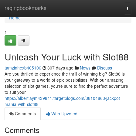
Home
ragingbookmarks
Togg
navi
Home
1
Unleash Your Luck with Slot88
tamzinhexb465106
307 days ago
News
Discuss
Are you thrilled to experience the thrill of winning big? Slot88 is
your gateway to a world of epic possibilities! With our amazing
selection of slot games, you're sure to find the perfect adventure
to suit your
https://albertlaym439841.targetblogs.com/38104863/jackpot-
mania-with-slot88
Comments
Who Upvoted
Comments