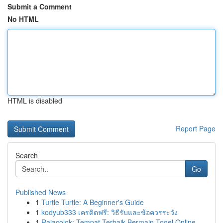
Submit a Comment
No HTML
HTML is disabled
Report Page
Search
Go
Published News
1
Turtle Turtle: A Beginner's Guide
1
kodyub333 เครดิตฟรี: วิธีรับและข้อควรระวัง
1
Rajacolok: Tempat Terbaik Bermain Togel Online