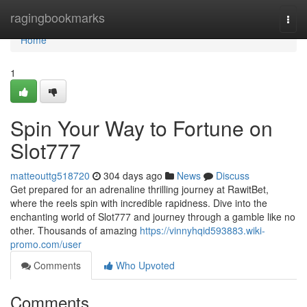
Home
ragingbookmarks
Togg
navi
Home
1
Spin Your Way to Fortune on
Slot777
matteouttg518720
304 days ago
News
Discuss
Get prepared for an adrenaline thrilling journey at RawitBet,
where the reels spin with incredible rapidness. Dive into the
enchanting world of Slot777 and journey through a gamble like no
other. Thousands of amazing
https://vinnyhqid593883.wiki-
promo.com/user
Comments
Who Upvoted
Comments