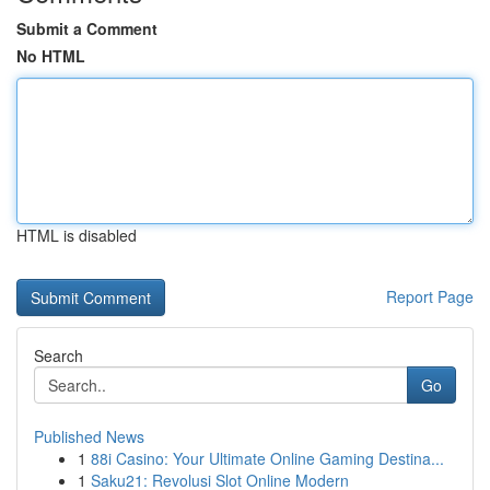
Submit a Comment
No HTML
HTML is disabled
Report Page
Search
Go
Published News
1
88i Casino: Your Ultimate Online Gaming Destina...
1
Saku21: Revolusi Slot Online Modern