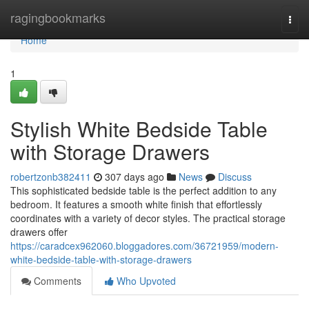
Home
ragingbookmarks
Togg
navi
Home
1
Stylish White Bedside Table
with Storage Drawers
robertzonb382411
307 days ago
News
Discuss
This sophisticated bedside table is the perfect addition to any
bedroom. It features a smooth white finish that effortlessly
coordinates with a variety of decor styles. The practical storage
drawers offer
https://caradcex962060.bloggadores.com/36721959/modern-
white-bedside-table-with-storage-drawers
Comments
Who Upvoted