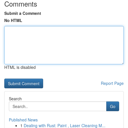
Comments
Submit a Comment
No HTML
HTML is disabled
Report Page
Search
Go
Published News
1
Dealing with Rust: Paint , Laser Cleaning M...