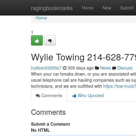
Home
ragingbookmarks
Home
New
Submit
Home
1
Wylie Towing 214-628-77
hubbard32t5ta7
305 days ago
News
Discuss
When your car breaks down, or you are associated with 
usual telephone call are hauling companies such as l
technicians, and we are outfitted with
https://tow-tru
Comments
Who Upvoted
Comments
Submit a Comment
No HTML