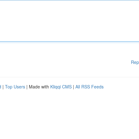
Rep
d
|
Top Users
| Made with
Kliqqi CMS
|
All RSS Feeds