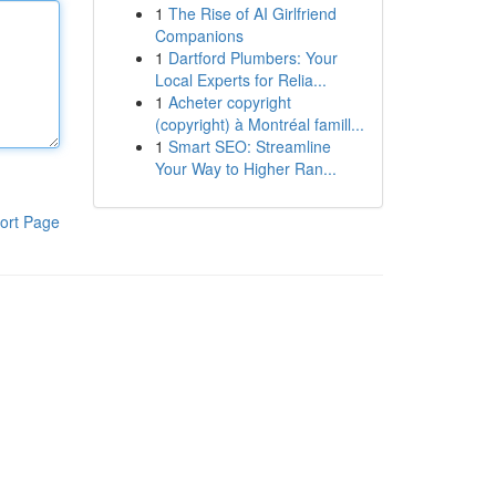
1
The Rise of AI Girlfriend
Companions
1
Dartford Plumbers: Your
Local Experts for Relia...
1
Acheter copyright
(copyright) à Montréal famill...
1
Smart SEO: Streamline
Your Way to Higher Ran...
ort Page