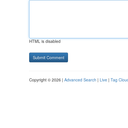
HTML is disabled
Copyright © 2026 |
Advanced Search
|
Live
|
Tag Clou