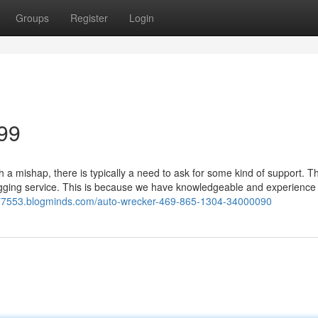
Groups
Register
Login
99
a mishap, there is typically a need to ask for some kind of support. 
ugging service. This is because we have knowledgeable and experience
ck77553.blogminds.com/auto-wrecker-469-865-1304-34000090