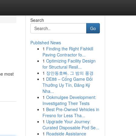
Search
Go
Published News
1
Finding the Right Fishkill
Paving Contractor fo...
1
Optimizing Facility Design
for Structural Resil...
1
장안동호빠, 그 밤의 풍경
The most
1
DE88 – Cổng Game Đổi
Thưởng Uy Tín, Đăng Ký
Nha...
1
Ookmulgee Development:
Investigating Their Tests
1
Best Pre-Owned Vehicles in
Fresno for Less Tha...
1
Upgrade Your Journey:
Curated Disposable Pod Se...
1
Roadside Assistance