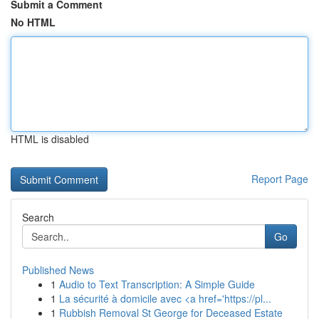
Submit a Comment
No HTML
HTML is disabled
Report Page
Search
Go
Published News
1
Audio to Text Transcription: A Simple Guide
1
La sécurité à domicile avec <a href='https://pl...
1
Rubbish Removal St George for Deceased Estate