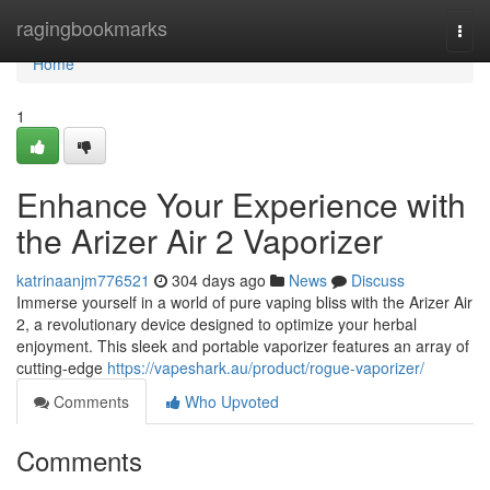
Home
ragingbookmarks
Togg
navi
Home
1
Enhance Your Experience with
the Arizer Air 2 Vaporizer
katrinaanjm776521
304 days ago
News
Discuss
Immerse yourself in a world of pure vaping bliss with the Arizer Air
2, a revolutionary device designed to optimize your herbal
enjoyment. This sleek and portable vaporizer features an array of
cutting-edge
https://vapeshark.au/product/rogue-vaporizer/
Comments
Who Upvoted
Comments