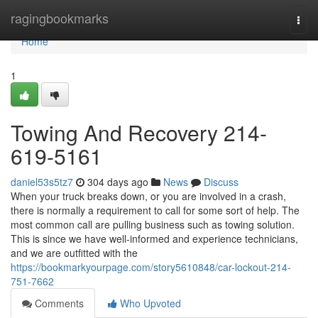
Home
ragingbookmarks
Togg
navi
Home
1
Towing And Recovery 214-
619-5161
daniel53s5tz7
304 days ago
News
Discuss
When your truck breaks down, or you are involved in a crash,
there is normally a requirement to call for some sort of help. The
most common call are pulling business such as towing solution.
This is since we have well-informed and experience technicians,
and we are outfitted with the
https://bookmarkyourpage.com/story5610848/car-lockout-214-
751-7662
Comments
Who Upvoted