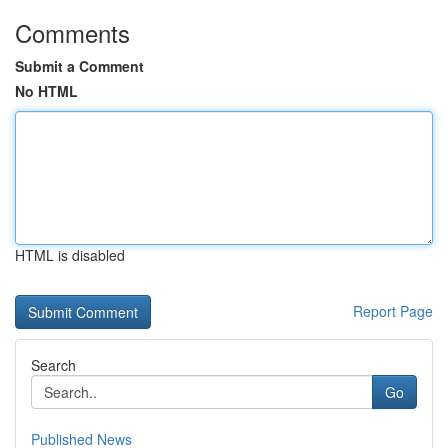
Comments
Submit a Comment
No HTML
HTML is disabled
Report Page
Search
Go
Published News