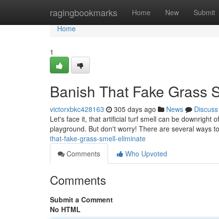
Home
ragingbookmarks
Home
New
Submit
Home
1
Banish That Fake Grass Sm
victorxbkc428163
305 days ago
News
Discuss
Let's face it, that artificial turf smell can be downright 
playground. But don't worry! There are several ways t
that-fake-grass-smell-eliminate
Comments
Who Upvoted
Comments
Submit a Comment
No HTML