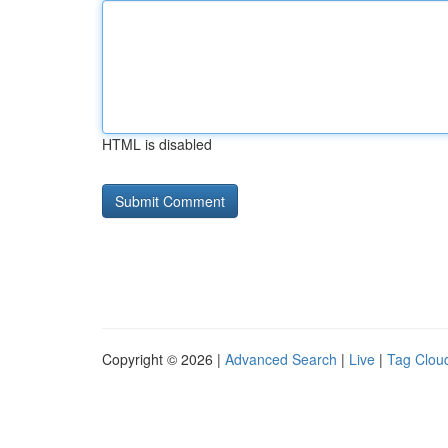
HTML is disabled
Copyright © 2026 |
Advanced Search
|
Live
|
Tag Clou