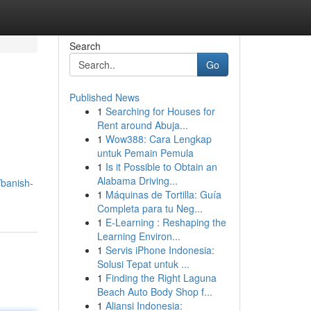
Search
Go
Published News
1
Searching for Houses for
Rent around Abuja...
1
Wow388: Cara Lengkap
untuk Pemain Pemula
1
Is it Possible to Obtain an
Alabama Driving...
/banish-
1
Máquinas de Tortilla: Guía
Completa para tu Neg...
1
E-Learning : Reshaping the
Learning Environ...
1
Servis iPhone Indonesia:
Solusi Tepat untuk ...
1
Finding the Right Laguna
Beach Auto Body Shop f...
1
Aliansi Indonesia: