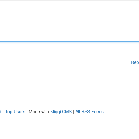
Rep
d
|
Top Users
| Made with
Kliqqi CMS
|
All RSS Feeds