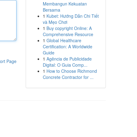
Membangun Kekuatan
Bersama
1
Kubet: Hướng Dẫn Chi Tiết
và Mẹo Chơi
1
Buy copyright Online: A
Comprehensive Resource
1
Global Healthcare
Certification: A Worldwide
Guide
1
Agência de Publicidade
ort Page
Digital: O Guia Comp...
1
How to Choose Richmond
Concrete Contractor for ...