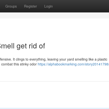
Groups
Register
Login
ell get rid of
offensive. It clings to everything, leaving your yard smelling like a plastic
o combat this stinky odor
https://alphabookmarking.com/story20141798