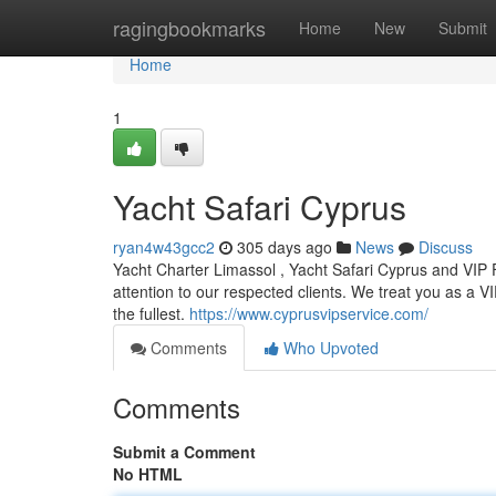
Home
ragingbookmarks
Home
New
Submit
Home
1
Yacht Safari Cyprus
ryan4w43gcc2
305 days ago
News
Discuss
Yacht Charter Limassol , Yacht Safari Cyprus and VIP
attention to our respected clients. We treat you as a VIP
the fullest.
https://www.cyprusvipservice.com/
Comments
Who Upvoted
Comments
Submit a Comment
No HTML