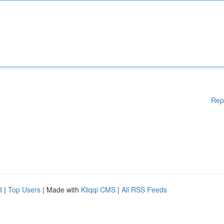
Rep
d
|
Top Users
| Made with
Kliqqi CMS
|
All RSS Feeds