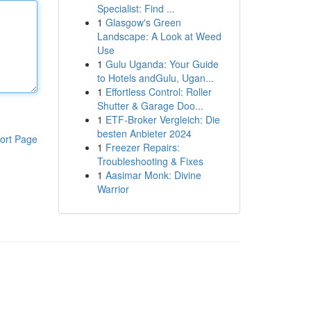
Specialist: Find ...
1
Glasgow's Green
Landscape: A Look at Weed
Use
1
Gulu Uganda: Your Guide
to Hotels andGulu, Ugan...
1
Effortless Control: Roller
Shutter & Garage Doo...
1
ETF-Broker Vergleich: Die
besten Anbieter 2024
ort Page
1
Freezer Repairs:
Troubleshooting & Fixes
1
Aasimar Monk: Divine
Warrior