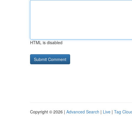
HTML is disabled
Copyright © 2026 |
Advanced Search
|
Live
|
Tag Clou