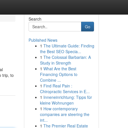
Search
Go
Published News
1
The Ultimate Guide: Finding
the Best SEO Specia...
1
The Colossal Barbarian: A
Study in Strength
1
What Are the Best
al
Financing Options to
trip, to
Combine ...
1
Find Real Pain :
Chiropractic Services in E...
1
Inneneinrichtung: Tipps für
kleine Wohnungen
1
How contemporary
companies are steering the
int...
1
The Premier Real Estate