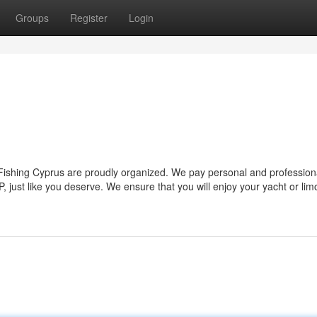
Groups
Register
Login
 Fishing Cyprus are proudly organized. We pay personal and profession
, just like you deserve. We ensure that you will enjoy your yacht or limo 