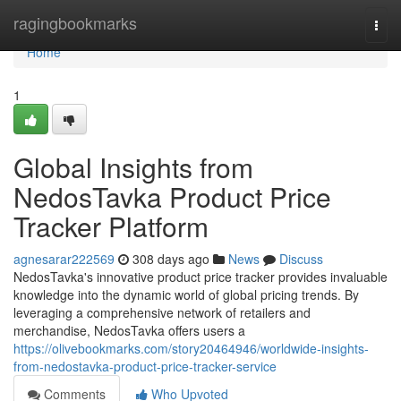
Home
ragingbookmarks
Togg
navi
Home
1
Global Insights from
NedosTavka Product Price
Tracker Platform
agnesarar222569
308 days ago
News
Discuss
NedosTavka's innovative product price tracker provides invaluable
knowledge into the dynamic world of global pricing trends. By
leveraging a comprehensive network of retailers and
merchandise, NedosTavka offers users a
https://olivebookmarks.com/story20464946/worldwide-insights-
from-nedostavka-product-price-tracker-service
Comments
Who Upvoted