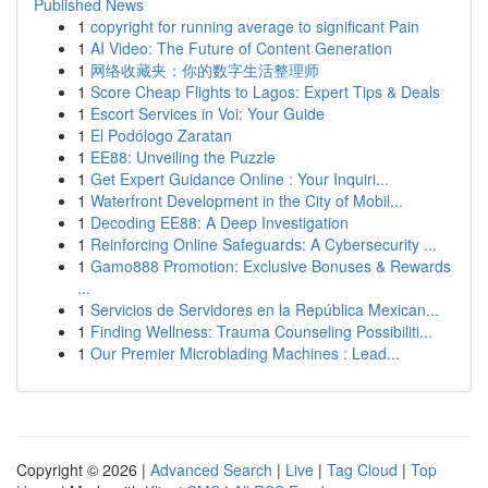
Published News
1
copyright for running average to significant Pain
1
AI Video: The Future of Content Generation
1
网络收藏夹：你的数字生活整理师
1
Score Cheap Flights to Lagos: Expert Tips & Deals
1
Escort Services in Voi: Your Guide
1
El Podólogo Zaratan
1
EE88: Unveiling the Puzzle
1
Get Expert Guidance Online : Your Inquiri...
1
Waterfront Development in the City of Mobil...
1
Decoding EE88: A Deep Investigation
1
Reinforcing Online Safeguards: A Cybersecurity ...
1
Gamo888 Promotion: Exclusive Bonuses & Rewards
...
1
Servicios de Servidores en la República Mexican...
1
Finding Wellness: Trauma Counseling Possibiliti...
1
Our Premier Microblading Machines : Lead...
Copyright © 2026 |
Advanced Search
|
Live
|
Tag Cloud
|
Top