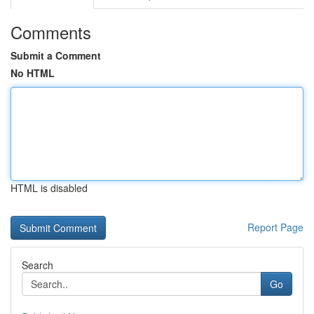
Comments
Submit a Comment
No HTML
HTML is disabled
Report Page
Search
Go