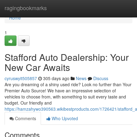
Home
ragingbookmarks
Home
1
Stafford Auto Dealership: Your
New Car Awaits
cyruswyit505857
305 days ago
News
Discuss
Are you dreaming of a shiny used ride? Look no further than Your
Premier Auto Source! We have an impressive selection of
vehicles to choose from, with something to suit every taste and
budget. Our friendly and
https://hamzahywo390563.wikibestproducts.com/1726421/stafford_
Comments
Who Upvoted
Comments