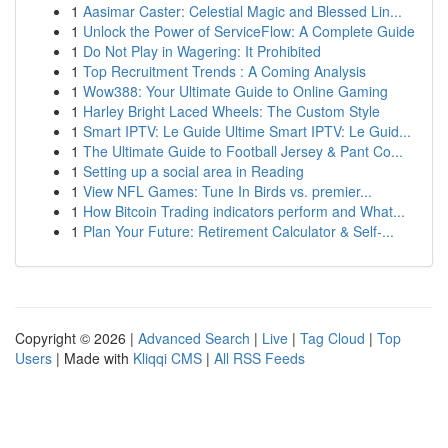
1
Aasimar Caster: Celestial Magic and Blessed Lin...
1
Unlock the Power of ServiceFlow: A Complete Guide
1
Do Not Play in Wagering: It Prohibited
1
Top Recruitment Trends : A Coming Analysis
1
Wow388: Your Ultimate Guide to Online Gaming
1
Harley Bright Laced Wheels: The Custom Style
1
Smart IPTV: Le Guide Ultime Smart IPTV: Le Guid...
1
The Ultimate Guide to Football Jersey & Pant Co...
1
Setting up a social area in Reading
1
View NFL Games: Tune In Birds vs. premier...
1
How Bitcoin Trading indicators perform and What...
1
Plan Your Future: Retirement Calculator & Self-...
Copyright © 2026 |
Advanced Search
|
Live
|
Tag Cloud
|
Top
Users
| Made with
Kliqqi CMS
|
All RSS Feeds