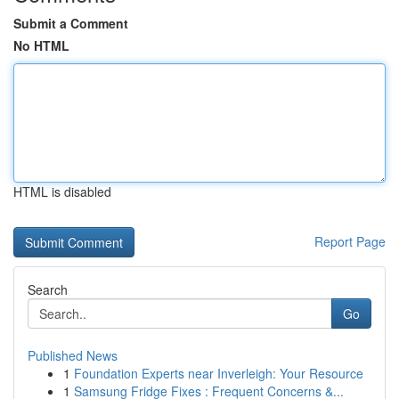
Submit a Comment
No HTML
HTML is disabled
Report Page
Search
Go
Published News
1
Foundation Experts near Inverleigh: Your Resource
1
Samsung Fridge Fixes : Frequent Concerns &...