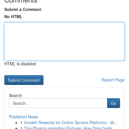
Submit a Comment
No HTML
HTML is disabled
Report Page
Search
Go
Published News
1
Growth Rewards for Online Service Platforms - M...
1
This Physics regarding Fortune: How Dice Casts ...