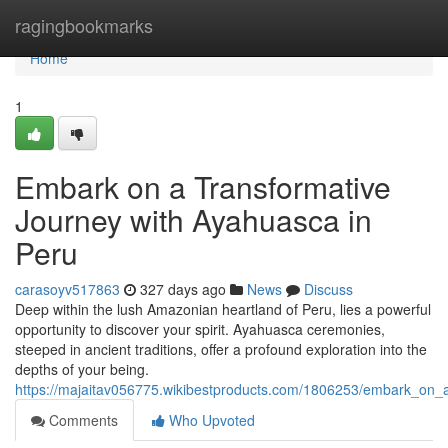
Home
ragingbookmarks
Home
1
Embark on a Transformative
Journey with Ayahuasca in
Peru
carasoyv517863
327 days ago
News
Discuss
Deep within the lush Amazonian heartland of Peru, lies a powerful
opportunity to discover your spirit. Ayahuasca ceremonies,
steeped in ancient traditions, offer a profound exploration into the
depths of your being.
https://majaitav056775.wikibestproducts.com/1806253/embark_on_
Comments
Who Upvoted