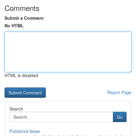
Comments
Submit a Comment
No HTML
HTML is disabled
Report Page
Search
Go
Published News