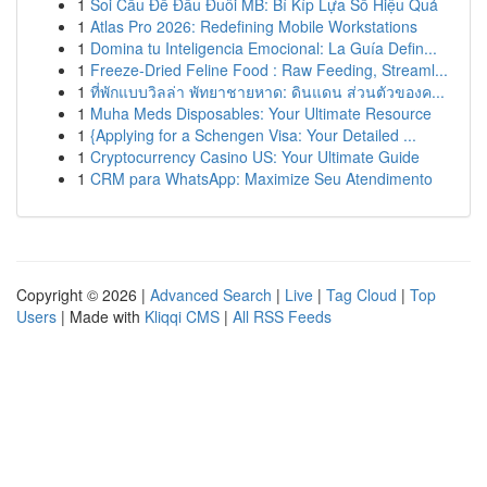
1
Soi Cầu Đề Đầu Đuôi MB: Bí Kíp Lựa Số Hiệu Quả
1
Atlas Pro 2026: Redefining Mobile Workstations
1
Domina tu Inteligencia Emocional: La Guía Defin...
1
Freeze-Dried Feline Food : Raw Feeding, Streaml...
1
ที่พักแบบวิลล่า พัทยาชายหาด: ดินแดน ส่วนตัวของค...
1
Muha Meds Disposables: Your Ultimate Resource
1
{Applying for a Schengen Visa: Your Detailed ...
1
Cryptocurrency Casino US: Your Ultimate Guide
1
CRM para WhatsApp: Maximize Seu Atendimento
Copyright © 2026 |
Advanced Search
|
Live
|
Tag Cloud
|
Top
Users
| Made with
Kliqqi CMS
|
All RSS Feeds