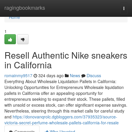
Home
ragingbookmarks
Togg
navi
Home
1
Resell Authentic Nike sneakers
in California
romainmy9517
324 days ago
News
Discuss
Everything About Wholesale Liquidation Pallets in California:
Unlocking Opportunities for Entrepreneurs Wholesale liquidation
pallets in California offer an appealing opportunity for
entrepreneurs seeking to expand their stock. These pallets, filled
with unsold or excess stock, can offer significant expense savings.
Nevertheless, steering through this market calls for careful study
and
https://donovanqrolc.dgbloggers.com/37935323/source-
victoria-secret-perfume-wholesale-pallets-california-for-resale
Comments
Who Upvoted