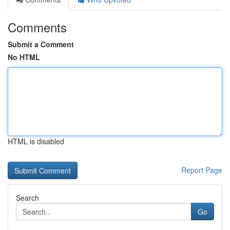
Comments
Submit a Comment
No HTML
HTML is disabled
Report Page
Search
Go