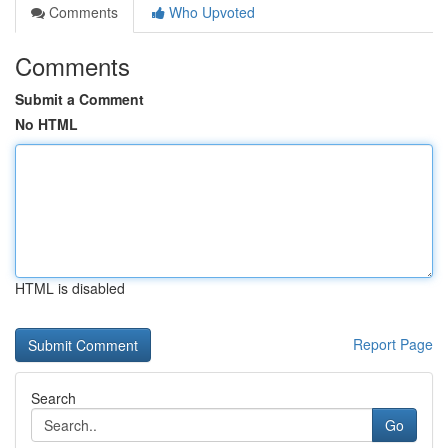
Comments
Who Upvoted
Comments
Submit a Comment
No HTML
HTML is disabled
Report Page
Search
Go