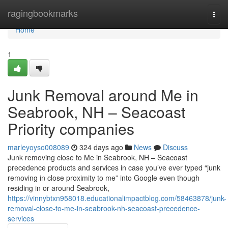
Home
ragingbookmarks
Togg
navi
Home
1
Junk Removal around Me in
Seabrook, NH – Seacoast
Priority companies
marleyoyso008089
324 days ago
News
Discuss
Junk removing close to Me in Seabrook, NH – Seacoast
precedence products and services in case you’ve ever typed “junk
removing in close proximity to me” into Google even though
residing in or around Seabrook,
https://vinnybtxn958018.educationalimpactblog.com/58463878/junk-
removal-close-to-me-in-seabrook-nh-seacoast-precedence-
services