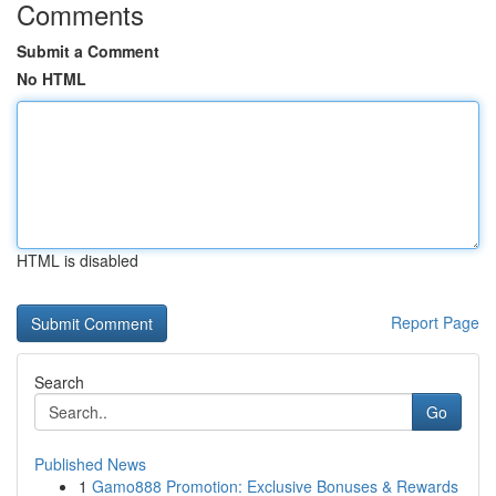
Comments
Submit a Comment
No HTML
HTML is disabled
Report Page
Search
Go
Published News
1
Gamo888 Promotion: Exclusive Bonuses & Rewards