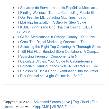
...
1
Servicios de Servidores en la República Mexican...
1
Finding Wellness: Trauma Counseling Possibiliti...
1
Our Premier Microblading Machines : Lead...
1
Mailwizz Installation: A Step-by-Step Guide
1
KUBET????️Trang Chủ Nhà Cái Casino KUBET
COM Ch...
1
GLP-1 Medications in Orange County : Your Ove...
1
Grow The Digital Marketing Operation: The ...
1
Selecting the Right Top Covering: A Thorough Guide
1
10ft Flat Floor Bunded Store Containers: A Comp...
1
Sourcing Ferguson Components in NI
1
Calculate Circles: Your Guide to Circumference
1
Porcelain Gaming Pieces Sets: A Collector's Guide
1
Holoson SCRS: A Deep Examination into the Hybri...
1
Buy Original copyright Online: Is It Safe?
Copyright © 2026 |
Advanced Search
|
Live
|
Tag Cloud
|
Top
Users
| Made with
Kliqqi CMS
|
All RSS Feeds