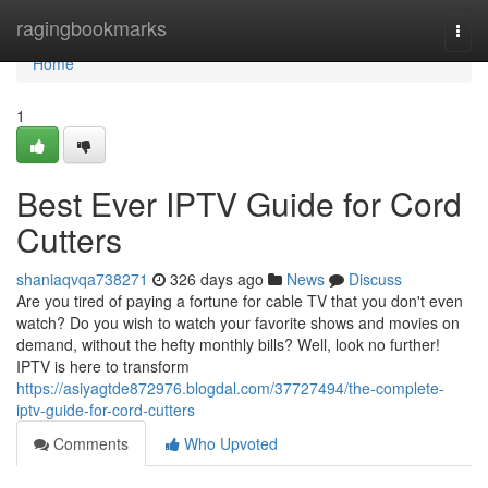
Home
ragingbookmarks
Togg
navi
Home
1
Best Ever IPTV Guide for Cord
Cutters
shaniaqvqa738271
326 days ago
News
Discuss
Are you tired of paying a fortune for cable TV that you don't even
watch? Do you wish to watch your favorite shows and movies on
demand, without the hefty monthly bills? Well, look no further!
IPTV is here to transform
https://asiyagtde872976.blogdal.com/37727494/the-complete-
iptv-guide-for-cord-cutters
Comments
Who Upvoted