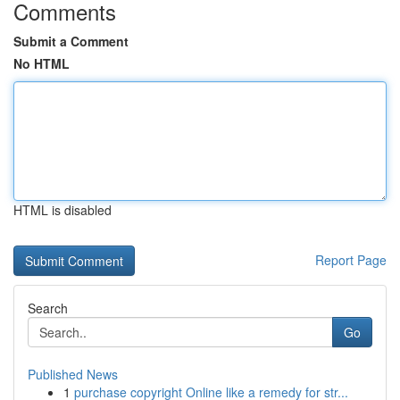
Comments
Submit a Comment
No HTML
HTML is disabled
Report Page
Search
Go
Published News
1
purchase copyright Online like a remedy for str...