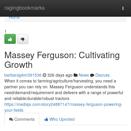
Home
ragingbookmarks
Togg
navi
Home
1
Massey Ferguson: Cultivating
Growth
barbarajykm391536
326 days ago
News
Discuss
When it comes to farming/agriculture/harvesting, you need a
partner you can rely on. Massey Ferguson understands this
need/demand/requirement and delivers with a range of powerful
and reliable/durable/robust tractors
https://mediajx.com/story24887147/massey-ferguson-powering-
your-fields
Comments
Who Upvoted