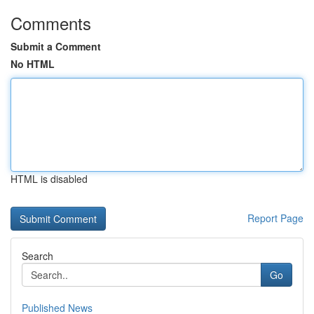
Comments
Submit a Comment
No HTML
HTML is disabled
Report Page
Search
Go
Published News