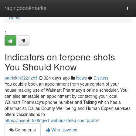
Home
ragingbookmarks
Togg
navi
Home
1
Indicators on terpene shots
You Should Know
patrickm322nzh5
324 days ago
News
Discuss
You could e book an appointment from your comfort of your
house making use of Walmart Pharmacy's online scheduler. You
can also timetable an appointment by contacting your local
Walmart Pharmacy's phone number and Talking which has a
pharmacist. Dallas County Well being and Human Expert services
offers vaccinations to
https://josephr578ngw1.webbuzzfeed.com/profile
Comments
Who Upvoted