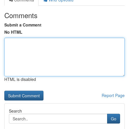
Comments
Submit a Comment
No HTML
HTML is disabled
Report Page
Search
Go