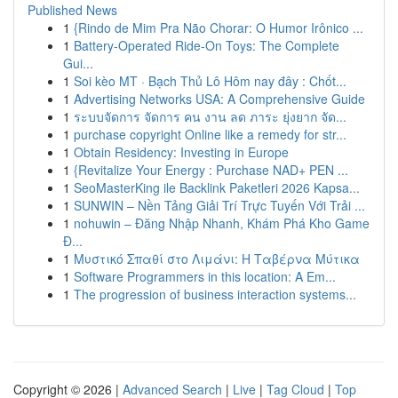
Published News
1
{Rindo de Mim Pra Não Chorar: O Humor Irônico ...
1
Battery-Operated Ride-On Toys: The Complete
Gui...
1
Soi kèo MT · Bạch Thủ Lô Hôm nay đây : Chốt...
1
Advertising Networks USA: A Comprehensive Guide
1
ระบบจัดการ จัดการ คน งาน ลด ภาระ ยุ่งยาก จัด...
1
purchase copyright Online like a remedy for str...
1
Obtain Residency: Investing in Europe
1
{Revitalize Your Energy : Purchase NAD+ PEN ...
1
SeoMasterKing ile Backlink Paketleri 2026 Kapsa...
1
SUNWIN – Nền Tảng Giải Trí Trực Tuyến Với Trải ...
1
nohuwin – Đăng Nhập Nhanh, Khám Phá Kho Game
Đ...
1
Μυστικό Σπαθί στο Λιμάνι: Η Ταβέρνα Μύτικα
1
Software Programmers in this location: A Em...
1
The progression of business interaction systems...
Copyright © 2026 |
Advanced Search
|
Live
|
Tag Cloud
|
Top