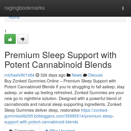
Home
ragingbookmarks
Togg
navi
Home
1
Premium Sleep Support with
Potent Cannabinoid Blends
michaelv801tdi4
326 days ago
News
Discuss
Buy Zonked Gummies Online – Premium Sleep Support with
Potent Cannabinoid Blends If you’re struggling to fall asleep, stay
asleep, or wake up feeling refreshed, Zonked Gummies are your
new go-to nighttime solution. Designed with a powerful blend of
cannabinoids and natural sleep-supporting ingredients, Zonked
Sleep Gummies deliver deep, restorative
https://zonked-
gummies96295.bcbloggers.com/35995514/premium-sleep-
support-with-potent-cannabinoid-blends
Comments
Who Upvoted