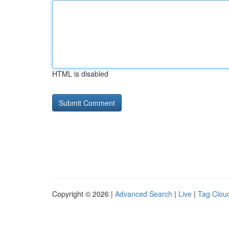
HTML is disabled
Copyright © 2026 |
Advanced Search
|
Live
|
Tag Clou