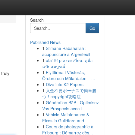
Search
Go
Published News
1
Slimane Rabahallah :
acupuncture à Argenteuil
1
ufa191p ลงทะเบียน: คู่มือ
ฉบับสมบูรณ์
1
Flyttfirma i Västerås,
 truly
Örebro och Mälardalen – ...
1
Dive into K2 Papers
1
入金不要ボーナスで簡単勝
つ！copyright攻略法
1
Génération B2B : Optimisez
Vos Prospects avec l...
1
Vehicle Maintenance &
Fixes in Guildford and...
1
Cours de photographie à
Fribourg : Démarrez dès...