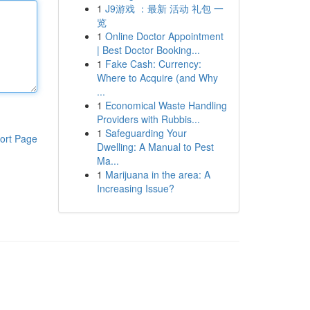
1
J9游戏 ：最新 活动 礼包 一
览
1
Online Doctor Appointment
| Best Doctor Booking...
1
Fake Cash: Currency:
Where to Acquire (and Why
...
1
Economical Waste Handling
Providers with Rubbis...
1
Safeguarding Your
ort Page
Dwelling: A Manual to Pest
Ma...
1
Marijuana in the area: A
Increasing Issue?