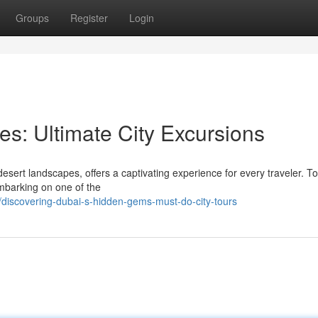
Groups
Register
Login
es: Ultimate City Excursions
esert landscapes, offers a captivating experience for every traveler. To
embarking on one of the
iscovering-dubai-s-hidden-gems-must-do-city-tours