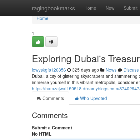
Home
ragingbookmarks
Home
New
Submit
Home
1
Exploring Dubai's Treasur
lewyskgfs126356
325 days ago
News
Discuss
Dubai, a city of glittering skyscrapers and shimmering d
immerse yourself in this vibrant metropolis, consider 
https://hamzajwaf150518.dreamyblogs.com/37402947/d
Comments
Who Upvoted
Comments
Submit a Comment
No HTML