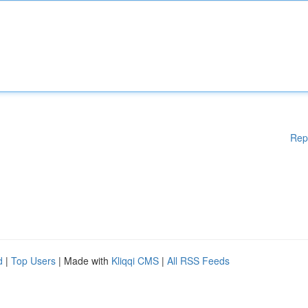
Rep
d
|
Top Users
| Made with
Kliqqi CMS
|
All RSS Feeds