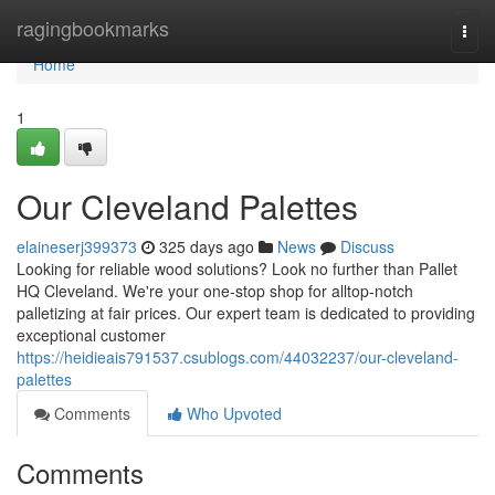
Home
ragingbookmarks
Togg
navi
Home
1
Our Cleveland Palettes
elaineserj399373
325 days ago
News
Discuss
Looking for reliable wood solutions? Look no further than Pallet
HQ Cleveland. We're your one-stop shop for alltop-notch
palletizing at fair prices. Our expert team is dedicated to providing
exceptional customer
https://heidieais791537.csublogs.com/44032237/our-cleveland-
palettes
Comments
Who Upvoted
Comments