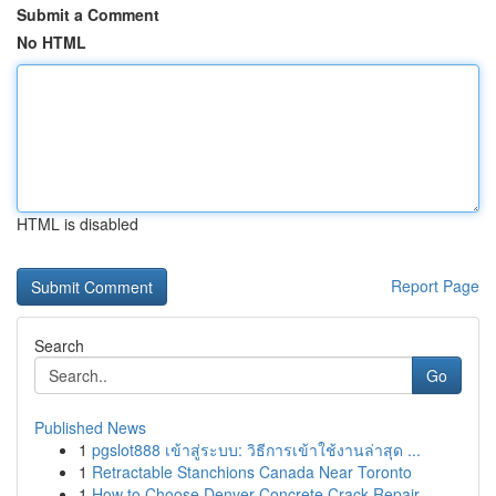
Submit a Comment
No HTML
HTML is disabled
Report Page
Search
Go
Published News
1
pgslot888 เข้าสู่ระบบ: วิธีการเข้าใช้งานล่าสุด ...
1
Retractable Stanchions Canada Near Toronto
1
How to Choose Denver Concrete Crack Repair