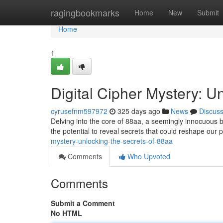
Home
ragingbookmarks
Home
New
Submit
Home
1
Digital Cipher Mystery: U
cyrusefnm597972
325 days ago
News
Discus
Delving into the core of 88aa, a seemingly innocuous b
the potential to reveal secrets that could reshape our 
mystery-unlocking-the-secrets-of-88aa
Comments
Who Upvoted
Comments
Submit a Comment
No HTML