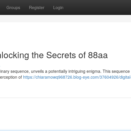
Groups
Register
Login
nlocking the Secrets of 88aa
s
inary sequence, unveils a potentially intriguing enigma. This sequence
perception of
https://chiaramowq968726.blog-eye.com/37604926/digital-