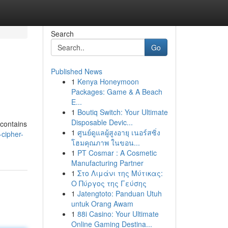
Search
Go
Published News
1
Kenya Honeymoon
Packages: Game & A Beach
E...
1
Boutiq Switch: Your Ultimate
Disposable Devic...
 contains
1
ศูนย์ดูแลผู้สูงอายุ เนอร์สซิ่ง
cipher-
โฮมคุณภาพ ในขอน...
1
PT Cosmar : A Cosmetic
Manufacturing Partner
1
Στο Λιμάνι της Μύτικας:
Ο Πύργος της Γεύσης
1
Jatengtoto: Panduan Utuh
untuk Orang Awam
1
88i Casino: Your Ultimate
Online Gaming Destina...