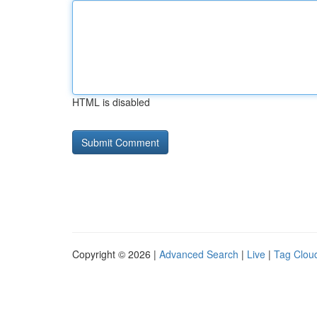
HTML is disabled
Copyright © 2026 |
Advanced Search
|
Live
|
Tag Clou