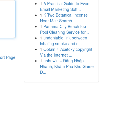
1
A Practical Guide to Event
Email Marketing Soft...
1
K Two Botanical Incense
Near Me : Search...
1
Panama City Beach top
Pool Cleaning Service for...
1
undeniable link between
inhaling smoke and c...
1
Obtain 4-Acetoxy copyright
Via the Internet ...
ort Page
1
nohuwin – Đăng Nhập
Nhanh, Khám Phá Kho Game
Đ...