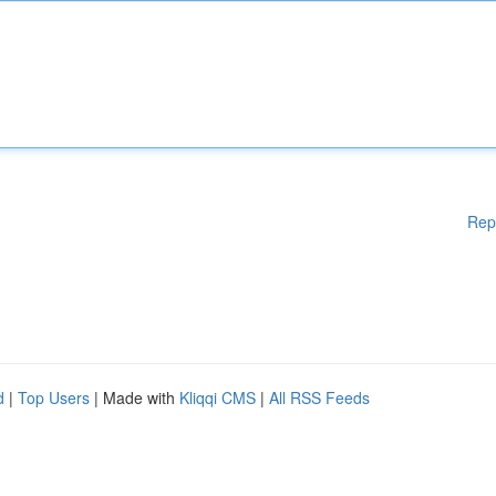
Rep
d
|
Top Users
| Made with
Kliqqi CMS
|
All RSS Feeds