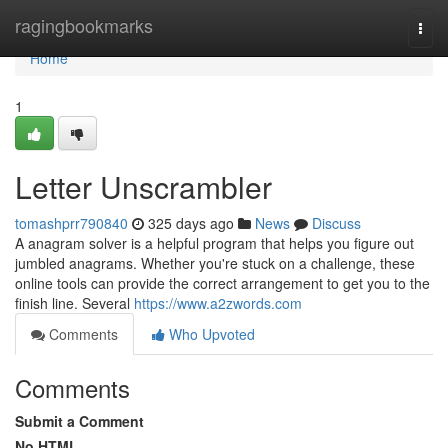
Home
ragingbookmarks
Togg
navi
Home
1
Letter Unscrambler
tomashprr790840
325 days ago
News
Discuss
A anagram solver is a helpful program that helps you figure out
jumbled anagrams. Whether you're stuck on a challenge, these
online tools can provide the correct arrangement to get you to the
finish line. Several
https://www.a2zwords.com
Comments
Who Upvoted
Comments
Submit a Comment
No HTML