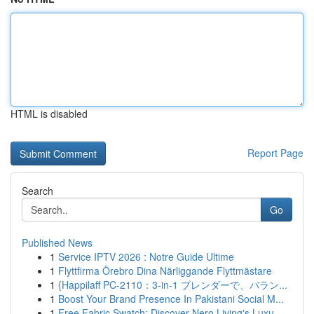
HTML is disabled
Report Page
Search
Go
Published News
1
Service IPTV 2026 : Notre Guide Ultime
1
Flyttfirma Örebro Dina Närliggande Flyttmästare
1
{Happilaff PC-2110：3-in-1 ブレンダーで、バラン...
1
Boost Your Brand Presence In Pakistani Social M...
1
Free Fabric Swatch: Discover Nero Living's Luxu...