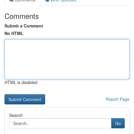
Comments
Submit a Comment
No HTML
HTML is disabled
Report Page
Search
Go