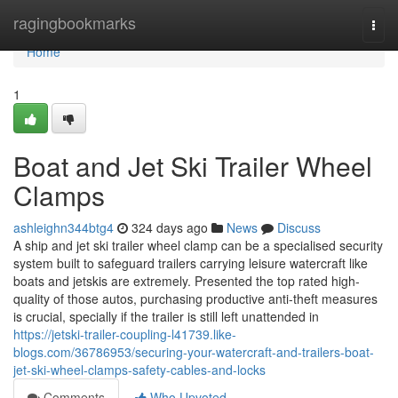
Home
ragingbookmarks
Togg
navi
Home
1
Boat and Jet Ski Trailer Wheel
Clamps
ashleighn344btg4
324 days ago
News
Discuss
A ship and jet ski trailer wheel clamp can be a specialised security
system built to safeguard trailers carrying leisure watercraft like
boats and jetskis are extremely. Presented the top rated high-
quality of those autos, purchasing productive anti-theft measures
is crucial, specially if the trailer is still left unattended in
https://jetski-trailer-coupling-l41739.like-
blogs.com/36786953/securing-your-watercraft-and-trailers-boat-
jet-ski-wheel-clamps-safety-cables-and-locks
Comments
Who Upvoted