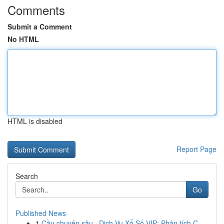
Comments
Submit a Comment
No HTML
HTML is disabled
Report Page
Search
Go
Published News
1
Cầu chuyên sâu · Dịch Vụ Xổ Số VIP: Phân tích C...