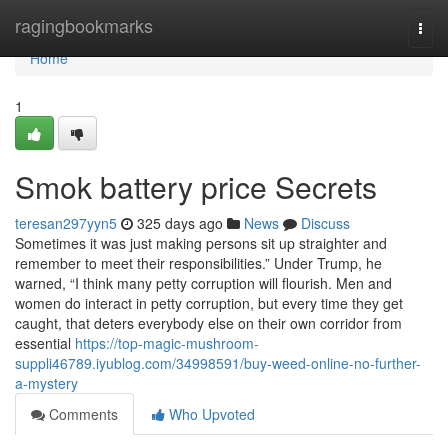
Home
ragingbookmarks
Togg
navi
Home
1
Smok battery price Secrets
teresan297yyn5
325 days ago
News
Discuss
Sometimes it was just making persons sit up straighter and
remember to meet their responsibilities.” Under Trump, he
warned, “I think many petty corruption will flourish. Men and
women do interact in petty corruption, but every time they get
caught, that deters everybody else on their own corridor from
essential
https://top-magic-mushroom-
suppli46789.iyublog.com/34998591/buy-weed-online-no-further-
a-mystery
Comments
Who Upvoted