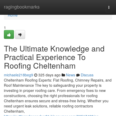
Home
ragingbookmarks
Togg
navi
Home
1
The Ultimate Knowledge and
Practical Experience To
Roofing Cheltenham
michaele218beg9
325 days ago
News
Discuss
Cheltenham Roofing Experts: Flat Roofing, Chimney Repairs, and
Roof Maintenance The key to safeguarding your property is
investing in proper roofing care. From emergency fixes to new
constructions, choosing the right professionals for roofing
Cheltenham ensures secure and stress-free living. Whether you
need urgent leak solutions, reliable roofing contractors
Cheltenham,