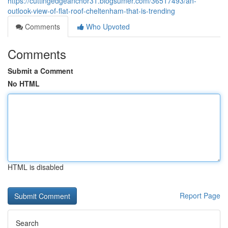
https://cuttingedgeanchor31.blogsumer.com/36517493/an-
outlook-view-of-flat-roof-cheltenham-that-is-trending
Comments
Who Upvoted
Comments
Submit a Comment
No HTML
HTML is disabled
Report Page
Search