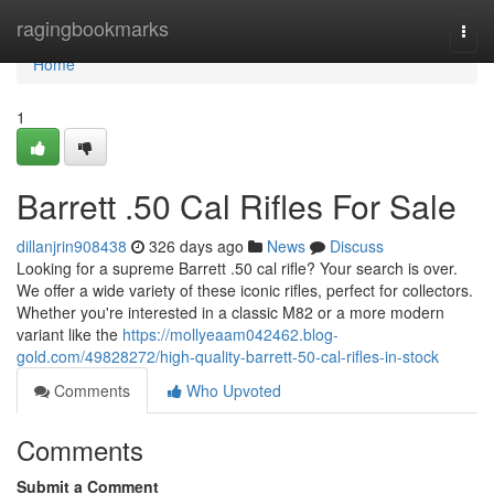
Home
ragingbookmarks
Togg
navi
Home
1
Barrett .50 Cal Rifles For Sale
dillanjrin908438
326 days ago
News
Discuss
Looking for a supreme Barrett .50 cal rifle? Your search is over.
We offer a wide variety of these iconic rifles, perfect for collectors.
Whether you're interested in a classic M82 or a more modern
variant like the
https://mollyeaam042462.blog-
gold.com/49828272/high-quality-barrett-50-cal-rifles-in-stock
Comments
Who Upvoted
Comments
Submit a Comment