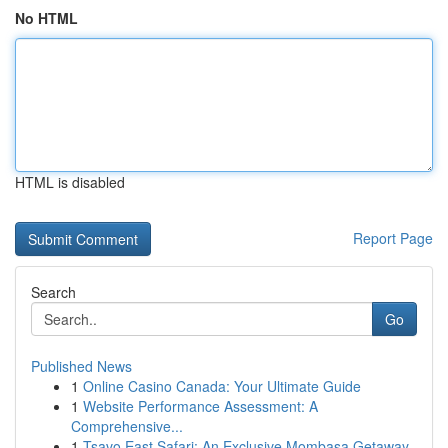
No HTML
HTML is disabled
Report Page
Search
Go
Published News
1
Online Casino Canada: Your Ultimate Guide
1
Website Performance Assessment: A
Comprehensive...
1
Tsavo East Safari: An Exclusive Mombasa Getaway