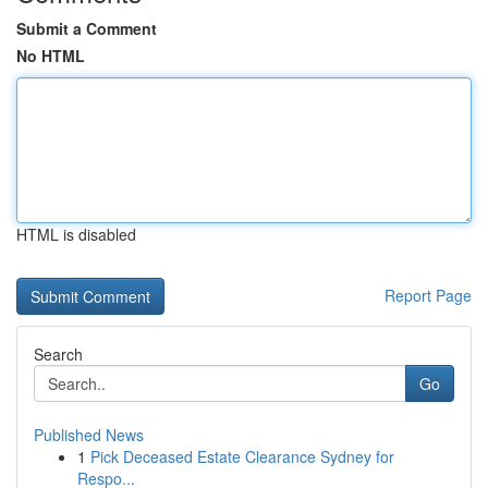
Submit a Comment
No HTML
HTML is disabled
Report Page
Search
Go
Published News
1
Pick Deceased Estate Clearance Sydney for
Respo...