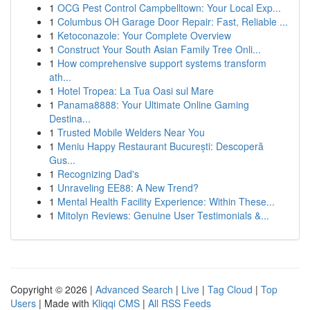
1
OCG Pest Control Campbelltown: Your Local Exp...
1
Columbus OH Garage Door Repair: Fast, Reliable ...
1
Ketoconazole: Your Complete Overview
1
Construct Your South Asian Family Tree Onli...
1
How comprehensive support systems transform
ath...
1
Hotel Tropea: La Tua Oasi sul Mare
1
Panama8888: Your Ultimate Online Gaming
Destina...
1
Trusted Mobile Welders Near You
1
Meniu Happy Restaurant București: Descoperă
Gus...
1
Recognizing Dad's
1
Unraveling EE88: A New Trend?
1
Mental Health Facility Experience: Within These...
1
Mitolyn Reviews: Genuine User Testimonials &...
Copyright © 2026 |
Advanced Search
|
Live
|
Tag Cloud
|
Top
Users
| Made with
Kliqqi CMS
|
All RSS Feeds