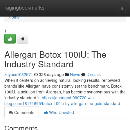
Home
ragingbookmarks
Togg
navi
Home
1
Allergan Botox 100iU: The
Industry Standard
zoyaceli032571
326 days ago
News
Discuss
When it centers on achieving natural-looking results, renowned
brands like Allergan have consistently set the benchmark. Botox
100iU, a solution from Allergan, has become synonymous with the
industry standard in
https://janaqgmh090720.win-
blog.com/18171695/botox-100iu-by-allergan-the-gold-standard
Comments
Who Upvoted
Comments