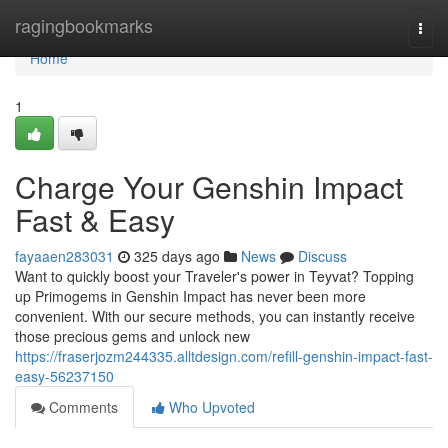
Home
ragingbookmarks
Togg
navi
Home
1
Charge Your Genshin Impact
Fast & Easy
fayaaen283031
325 days ago
News
Discuss
Want to quickly boost your Traveler's power in Teyvat? Topping
up Primogems in Genshin Impact has never been more
convenient. With our secure methods, you can instantly receive
those precious gems and unlock new
https://fraserjozm244335.alltdesign.com/refill-genshin-impact-fast-
easy-56237150
Comments
Who Upvoted