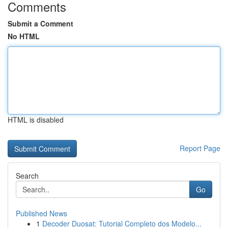
Comments
Submit a Comment
No HTML
HTML is disabled
Report Page
Search
Go
Published News
1
Decoder Duosat: Tutorial Completo dos Modelo...