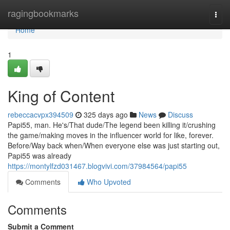
Home
ragingbookmarks
Togg
navi
Home
1
King of Content
rebeccacvpx394509
325 days ago
News
Discuss
Papi55, man. He's/That dude/The legend been killing it/crushing
the game/making moves in the influencer world for like, forever.
Before/Way back when/When everyone else was just starting out,
Papi55 was already
https://montylfzd031467.blogvivi.com/37984564/papi55
Comments
Who Upvoted
Comments
Submit a Comment