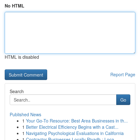
No HTML
HTML is disabled
Report Page
Search
Go
Published News
1
Your Go-To Resource: Best Area Businesses in th...
1
Better Electrical Efficiency Begins with a Cast...
1
Navigating Psychological Evaluations in California
1
Contractor Businesses Locally Riyadh : Loca...