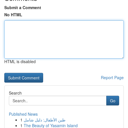
Submit a Comment
No HTML
HTML is disabled
Report Page
Search
Go
Published News
1
طين الأطفال: دليل شامل
1
The Beauty of Yasamin Island