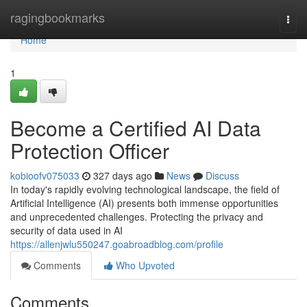
Home
ragingbookmarks
Togg
navi
Home
1
Become a Certified AI Data
Protection Officer
kobioofv075033
327 days ago
News
Discuss
In today's rapidly evolving technological landscape, the field of
Artificial Intelligence (AI) presents both immense opportunities
and unprecedented challenges. Protecting the privacy and
security of data used in AI
https://allenjwlu550247.goabroadblog.com/profile
Comments
Who Upvoted
Comments