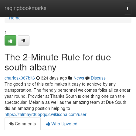
Home
ragingbookmarks
Togg
navi
Home
1
The 2-Minute Rule for due
south albany
charlesx087blt6
324 days ago
News
Discuss
The good site of this cafe makes it easy to achieve by any
transportation. The friendly personnel welcomes folks all calendar
year round. Provider at Thanks South is one thing one can title
spectacular. Melania as well as the amazing team at Due South
did an amazing position helping to
https://zalmayr305pqq2.wikisona.com/user
Comments
Who Upvoted