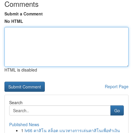
Comments
Submit a Comment
No HTML
HTML is disabled
Report Page
Search
Go
Published News
1
lv66 คาสิโน สล็อต แนวทางการเล่นคาสิโนเพื่อทำเงิน