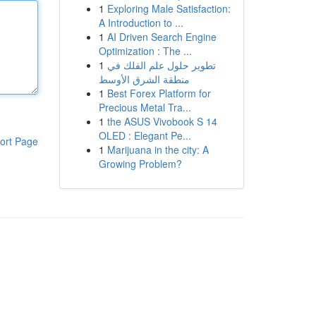
1
Exploring Male Satisfaction:
A Introduction to ...
1
AI Driven Search Engine
Optimization : The ...
1
تطوير حلول علم الفلك في
منطقة الشرق الأوسط
1
Best Forex Platform for
Precious Metal Tra...
1
the ASUS Vivobook S 14
OLED : Elegant Pe...
ort Page
1
Marijuana in the city: A
Growing Problem?