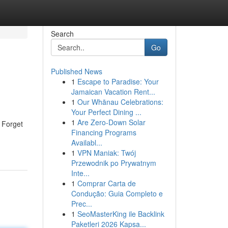
Search
Go
Published News
1
Escape to Paradise: Your
Jamaican Vacation Rent...
1
Our Whānau Celebrations:
Your Perfect Dining ...
1
Are Zero-Down Solar
. Forget
Financing Programs
Availabl...
1
VPN Maniak: Twój
Przewodnik po Prywatnym
Inte...
1
Comprar Carta de
Condução: Guia Completo e
Prec...
1
SeoMasterKing ile Backlink
Paketleri 2026 Kapsa...