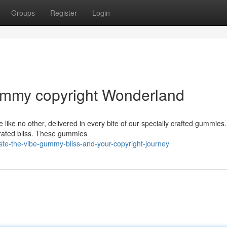
Groups
Register
Login
Gummy copyright Wonderland
 like no other, delivered in every bite of our specially crafted gummies
erated bliss. These gummies
ste-the-vibe-gummy-bliss-and-your-copyright-journey