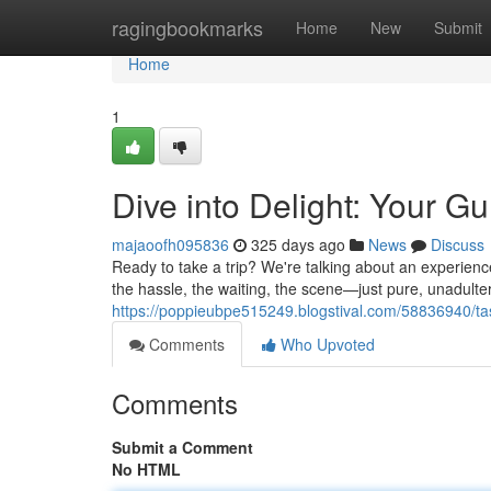
Home
ragingbookmarks
Home
New
Submit
Home
1
Dive into Delight: Your 
majaoofh095836
325 days ago
News
Discuss
Ready to take a trip? We're talking about an experience
the hassle, the waiting, the scene—just pure, unadult
https://poppieubpe515249.blogstival.com/58836940/ta
Comments
Who Upvoted
Comments
Submit a Comment
No HTML