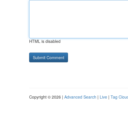
HTML is disabled
Copyright © 2026 |
Advanced Search
|
Live
|
Tag Clou