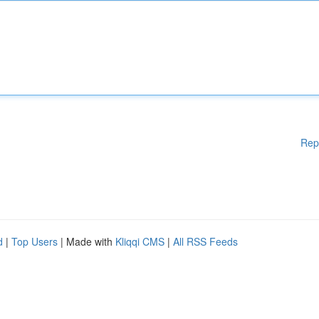
Rep
d
|
Top Users
| Made with
Kliqqi CMS
|
All RSS Feeds