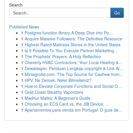
Search
Go
Published News
1
Postgres function library A Deep Dive into Po...
1
Acquire Massive Followers: The Definitive Resource
1
Highest-Rated Mattress Stores in the United States
1
Is It Possible To You Execute Partner Marketing...
1
The Prophets' Prayers: A Holy Reflection
1
Cheverly HVAC Contractors: Your Local Heating &...
1
Dewataspin: Panduan Lengkap copyright & Link Al...
1
Miniagroltd.com: The Top Source for Cashew from...
1
HPV: Ne Demek, Neler Bilmelisiniz?
1
How to Elevate Corporate Functions and Social O...
1
Gold Coast Stealthy Vaporizers
1
Madhur Matka: A Beginner's Guide
1
Choosing an ECS Card vs. the JIB Device: ...
1
Apartamentos para venda em Portugal: O guia de...