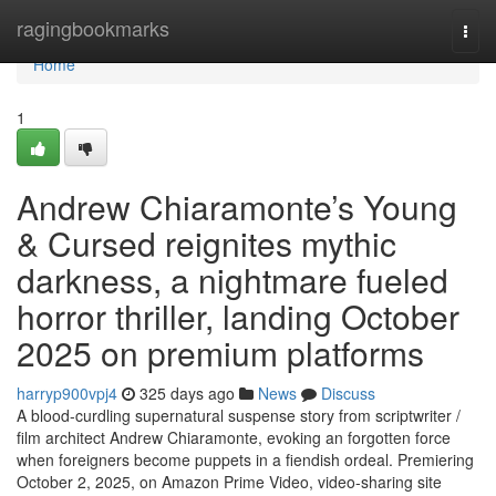
Home
ragingbookmarks
Togg
navi
Home
1
Andrew Chiaramonte’s Young
& Cursed reignites mythic
darkness, a nightmare fueled
horror thriller, landing October
2025 on premium platforms
harryp900vpj4
325 days ago
News
Discuss
A blood-curdling supernatural suspense story from scriptwriter /
film architect Andrew Chiaramonte, evoking an forgotten force
when foreigners become puppets in a fiendish ordeal. Premiering
October 2, 2025, on Amazon Prime Video, video-sharing site