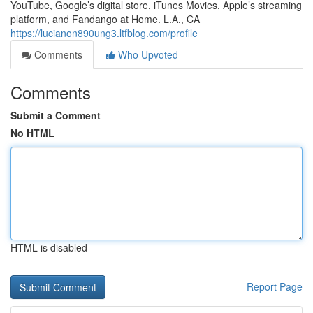
YouTube, Google’s digital store, iTunes Movies, Apple’s streaming
platform, and Fandango at Home. L.A., CA
https://lucianon890ung3.ltfblog.com/profile
Comments
Who Upvoted
Comments
Submit a Comment
No HTML
HTML is disabled
Report Page