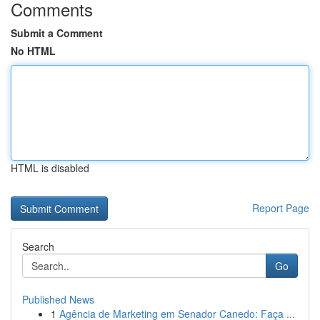
Comments
Submit a Comment
No HTML
HTML is disabled
Report Page
Search
Go
Published News
1
Agência de Marketing em Senador Canedo: Faça ...