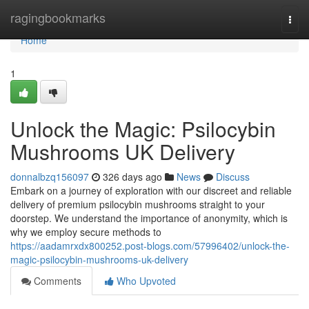
Home
ragingbookmarks
Togg
navi
Home
1
Unlock the Magic: Psilocybin
Mushrooms UK Delivery
donnalbzq156097
326 days ago
News
Discuss
Embark on a journey of exploration with our discreet and reliable
delivery of premium psilocybin mushrooms straight to your
doorstep. We understand the importance of anonymity, which is
why we employ secure methods to
https://aadamrxdx800252.post-blogs.com/57996402/unlock-the-
magic-psilocybin-mushrooms-uk-delivery
Comments
Who Upvoted