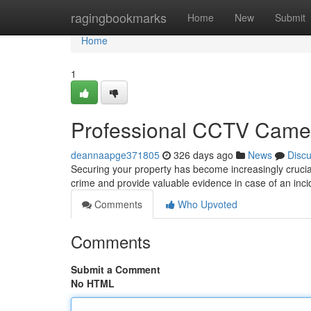
Home
ragingbookmarks
Home
New
Submit
Home
1
Professional CCTV Camera
deannaapge371805
326 days ago
News
Disc
Securing your property has become increasingly crucia
crime and provide valuable evidence in case of an inc
Comments
Who Upvoted
Comments
Submit a Comment
No HTML