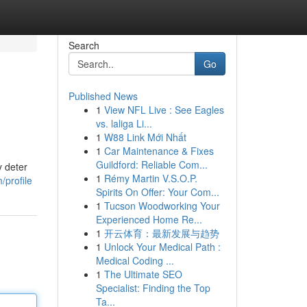
Search
Go
Published News
1
View NFL Live : See Eagles
vs. laliga Li...
1
W88 Link Mới Nhất
1
Car Maintenance & Fixes
Guildford: Reliable Com...
y deter
1
Rémy Martin V.S.O.P.
/profile
Spirits On Offer: Your Com...
1
Tucson Woodworking Your
Experienced Home Re...
1
开云体育：最新发展与趋势
1
Unlock Your Medical Path :
Medical Coding ...
1
The Ultimate SEO
Specialist: Finding the Top
Ta...