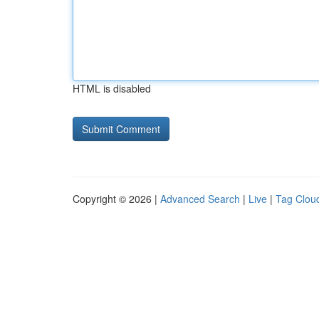
HTML is disabled
Copyright © 2026 |
Advanced Search
|
Live
|
Tag Clou