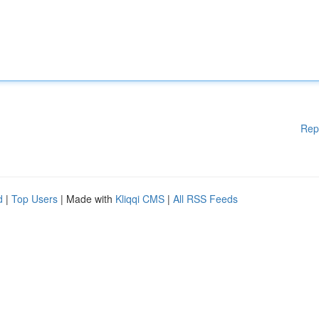
Rep
d
|
Top Users
| Made with
Kliqqi CMS
|
All RSS Feeds