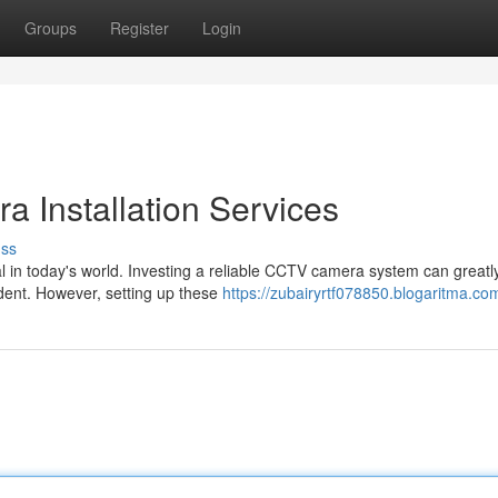
Groups
Register
Login
 Installation Services
uss
l in today's world. Investing a reliable CCTV camera system can greatl
ident. However, setting up these
https://zubairyrtf078850.blogaritma.com