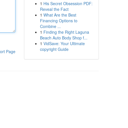
1
His Secret Obsession PDF:
Reveal the Fact
1
What Are the Best
Financing Options to
Combine ...
1
Finding the Right Laguna
Beach Auto Body Shop f...
1
VidSave: Your Ultimate
copyright Guide
ort Page