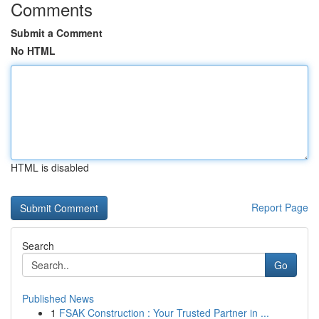
Comments
Submit a Comment
No HTML
HTML is disabled
Report Page
Search
Go
Published News
1
FSAK Construction : Your Trusted Partner in ...