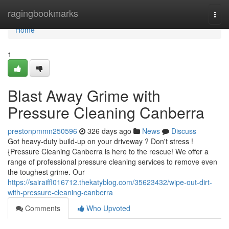
Home
ragingbookmarks
Togg
navi
Home
1
Blast Away Grime with
Pressure Cleaning Canberra
prestonpmmn250596
326 days ago
News
Discuss
Got heavy-duty build-up on your driveway ? Don't stress !
{Pressure Cleaning Canberra is here to the rescue! We offer a
range of professional pressure cleaning services to remove even
the toughest grime. Our
https://sairaiffl016712.thekatyblog.com/35623432/wipe-out-dirt-
with-pressure-cleaning-canberra
Comments
Who Upvoted