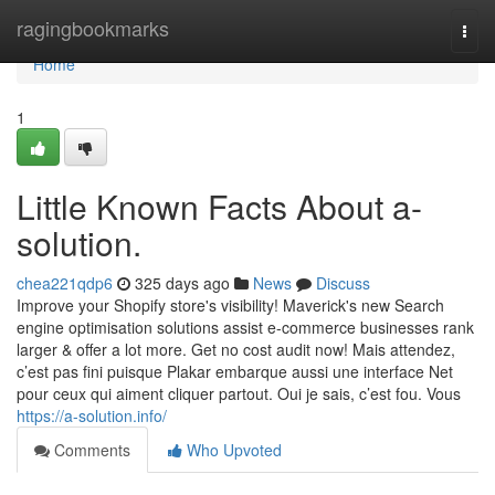
Home
ragingbookmarks
Togg
navi
Home
1
Little Known Facts About a-
solution.
chea221qdp6
325 days ago
News
Discuss
Improve your Shopify store's visibility! Maverick's new Search
engine optimisation solutions assist e-commerce businesses rank
larger & offer a lot more. Get no cost audit now! Mais attendez,
c’est pas fini puisque Plakar embarque aussi une interface Net
pour ceux qui aiment cliquer partout. Oui je sais, c’est fou. Vous
https://a-solution.info/
Comments
Who Upvoted