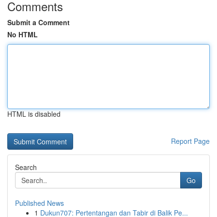
Comments
Submit a Comment
No HTML
HTML is disabled
Report Page
Search
Go
Published News
1
Dukun707: Pertentangan dan Tabir di Balik Pe...