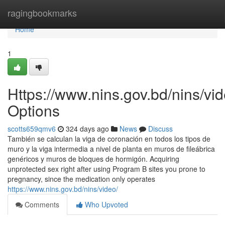
Home
ragingbookmarks
Home
1
Https://www.nins.gov.bd/nins/vid
Options
scotts659qmv6
324 days ago
News
Discuss
También se calculan la viga de coronación en todos los tipos de
muro y la viga intermedia a nivel de planta en muros de fileábrica
genéricos y muros de bloques de hormigón. Acquiring
unprotected sex right after using Program B sites you prone to
pregnancy, since the medication only operates
https://www.nins.gov.bd/nins/video/
Comments
Who Upvoted