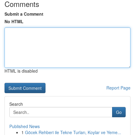
Comments
Submit a Comment
No HTML
HTML is disabled
Report Page
Search
Go
Published News
1
Göcek Rehberi ile Tekne Turları, Koylar ve Yeme...