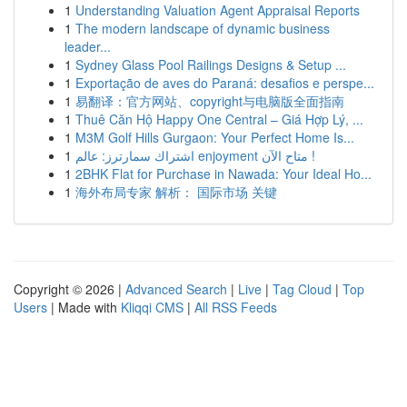
1
Understanding Valuation Agent Appraisal Reports
1
The modern landscape of dynamic business
leader...
1
Sydney Glass Pool Railings Designs & Setup ...
1
Exportação de aves do Paraná: desafios e perspe...
1
易翻译：官方网站、copyright与电脑版全面指南
1
Thuê Căn Hộ Happy One Central – Giá Hợp Lý, ...
1
M3M Golf Hills Gurgaon: Your Perfect Home Is...
1
اشتراك سمارترز: عالم enjoyment متاح الآن !
1
2BHK Flat for Purchase in Nawada: Your Ideal Ho...
1
海外布局专家 解析： 国际市场 关键
Copyright © 2026 |
Advanced Search
|
Live
|
Tag Cloud
|
Top
Users
| Made with
Kliqqi CMS
|
All RSS Feeds