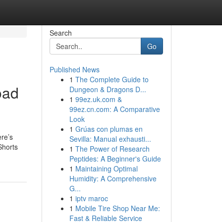
Search
Go
Published News
1
The Complete Guide to
oad
Dungeon & Dragons D...
1
99ez.uk.com &
99ez.cn.com: A Comparative
Look
1
Grúas con plumas en
ere’s
Sevilla: Manual exhausti...
Shorts
1
The Power of Research
Peptides: A Beginner's Guide
1
Maintaining Optimal
Humidity: A Comprehensive
G...
1
iptv maroc
1
Mobile Tire Shop Near Me:
Fast & Reliable Service