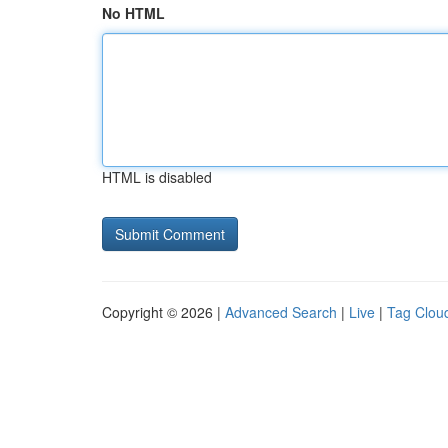
No HTML
HTML is disabled
Copyright © 2026 |
Advanced Search
|
Live
|
Tag Clou