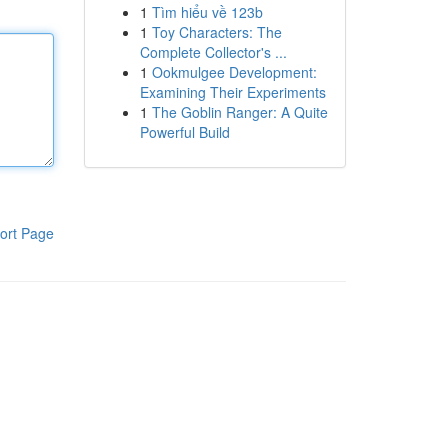
1
Tìm hiểu về 123b
1
Toy Characters: The
Complete Collector's ...
1
Ookmulgee Development:
Examining Their Experiments
1
The Goblin Ranger: A Quite
Powerful Build
ort Page