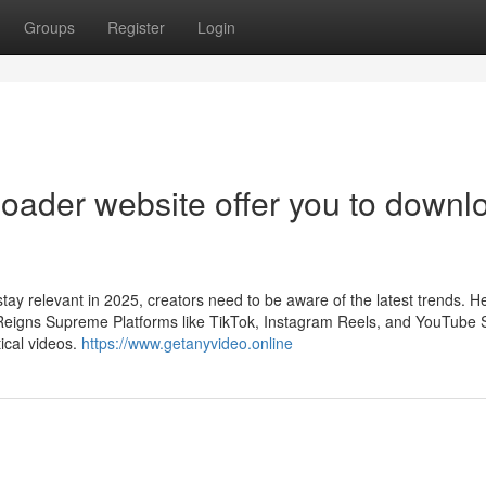
Groups
Register
Login
oader website offer you to downl
tay relevant in 2025, creators need to be aware of the latest trends. H
 Reigns Supreme Platforms like TikTok, Instagram Reels, and YouTube 
ical videos.
https://www.getanyvideo.online