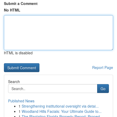
Submit a Comment
No HTML
HTML is disabled
Report Page
Search
Go
Published News
1
Strengthening institutional oversight via detai...
1
Woodland Hills Facials: Your Ultimate Guide to...
1
The Plantation Florida Property Report: Propert...