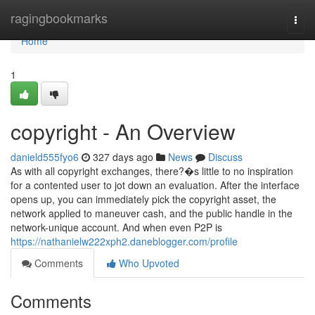
Home
ragingbookmarks
Togg
navi
Home
1
copyright - An Overview
danield555fyo6
327 days ago
News
Discuss
As with all copyright exchanges, there?�s little to no inspiration
for a contented user to jot down an evaluation. After the interface
opens up, you can immediately pick the copyright asset, the
network applied to maneuver cash, and the public handle in the
network-unique account. And when even P2P is
https://nathanielw222xph2.daneblogger.com/profile
Comments
Who Upvoted
Comments