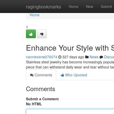
Home
ragingbookmarks
Home
New
Submit
Home
1
Enhance Your Style with S
nanniexsnw276074
327 days ago
News
Discu
Stainless steel jewelry has become increasingly popular d
piece that can withstand daily wear and tear without t
Comments
Who Upvoted
Comments
Submit a Comment
No HTML