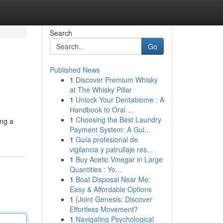
Search
Go
Published News
1
Discover Premium Whisky
at The Whisky Pillar
1
Unlock Your Dentabiome : A
Handbook to Oral ...
1
Choosing the Best Laundry
ing a
Payment System: A Gui...
1
Guía profesional de
vigilancia y patrullaje res...
1
Buy Acetic Vinegar in Large
Quantities : Yo...
1
Boat Disposal Near Me:
Easy & Affordable Options
1
{Joint Genesis: Discover
Effortless Movement?
1
Navigating Psychological