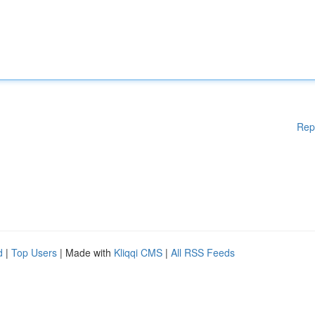
Rep
d
|
Top Users
| Made with
Kliqqi CMS
|
All RSS Feeds