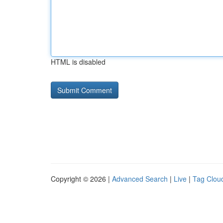
HTML is disabled
Copyright © 2026 |
Advanced Search
|
Live
|
Tag Clou