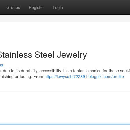
Groups
Register
Login
tainless Steel Jewelry
ss
ue to its durability, accessibility. It's a fantastic choice for those seek
arnishing or fading. From
https://lewysqlbj722891.blogpixi.com/profile