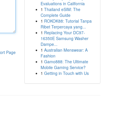
Evaluations in California
1
Thailand eSIM: The
Complete Guide
1
ROKOK88: Tutorial Tanpa
Ribet Terpercaya yang...
1
Replacing Your DC97-
16350E Samsung Washer
Dampe...
1
Australian Menswear: A
ort Page
Fashion
1
Gamo888: The Ultimate
Mobile Gaming Service?
1
Getting in Touch with Us