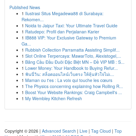
Published News
1
Ilustrasi Situs Megadewa88 di Surabaya:
Rekomen...
1
Noida to Jaipur Taxi: Your Ultimate Travel Guide
1
Ratudepo: Profil dan Perjalanan Karier
1
IB888 VIP: Your Exclusive Gateway to Premium
Ga...
1
Rubbish Collection Parramatta Assisting Simplif...
1
Slot Online Terpercaya: MawarToto, Alexistogel,...
1
Bảng Cầu Đầu Đuôi Đặc Biệt MN – Đề VIP MB : S...
1
Lower Money: Your Handbook to Buying Refur...
1
ฟันนี่วิน: สล็อตออนไลน์เว็บตรง ให้ลุ้นหัวใจไม่เ...
1
Maman ou t'es : La voix qui touche les cœurs
1
The Physics concerning explaining how Rolling R...
1
Boost Your Website Rankings: Craig Campbell's ...
1
My Wembley Kitchen Refresh
Copyright © 2026 |
Advanced Search
|
Live
|
Tag Cloud
|
Top