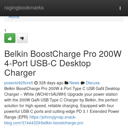
Home
ragingbookmarks
Togg
navi
Home
1
Belkin BoostCharge Pro 200W
4-Port USB-C Desktop
Charger
posecio925cre5
328 days ago
News
Discuss
Belkin BoostCharge Pro 200W 4-Port Type C USB GaN Desktop
Charger – White (WCH015AUWH) Upgrade your power station
with the 200W GaN USB Type C Charger by Belkin, the perfect
solution for high-speed, reliable charging. Equipped with four
powerful USB-C ports and cutting-edge PD 3.1 Extended Power
Range (EPR)
https://johnnyjynap.snack-
blog.com/37444329/belkin-boostcharge-pro