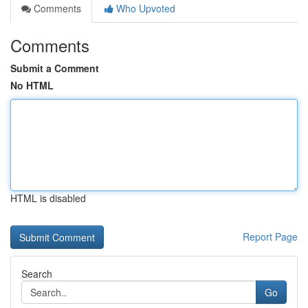
Comments
Who Upvoted
Comments
Submit a Comment
No HTML
HTML is disabled
Report Page
Search
Go