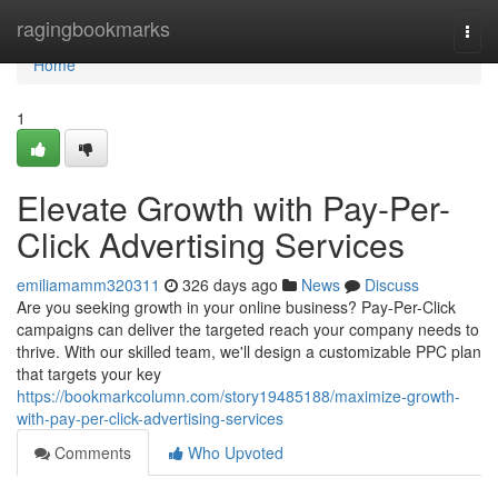
Home
ragingbookmarks
Togg
navi
Home
1
Elevate Growth with Pay-Per-
Click Advertising Services
emiliamamm320311
326 days ago
News
Discuss
Are you seeking growth in your online business? Pay-Per-Click
campaigns can deliver the targeted reach your company needs to
thrive. With our skilled team, we'll design a customizable PPC plan
that targets your key
https://bookmarkcolumn.com/story19485188/maximize-growth-
with-pay-per-click-advertising-services
Comments
Who Upvoted