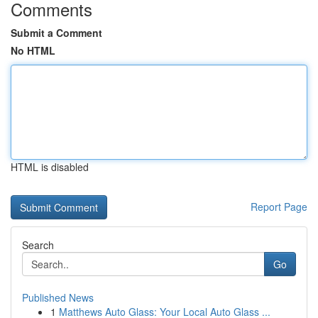
Comments
Submit a Comment
No HTML
HTML is disabled
Report Page
Search
Go
Published News
1
Matthews Auto Glass: Your Local Auto Glass ...