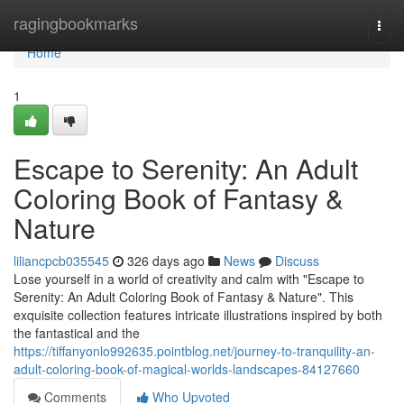
Home
ragingbookmarks
Togg
navi
Home
1
Escape to Serenity: An Adult
Coloring Book of Fantasy &
Nature
liliancpcb035545
326 days ago
News
Discuss
Lose yourself in a world of creativity and calm with "Escape to
Serenity: An Adult Coloring Book of Fantasy & Nature". This
exquisite collection features intricate illustrations inspired by both
the fantastical and the
https://tiffanyonlo992635.pointblog.net/journey-to-tranquility-an-
adult-coloring-book-of-magical-worlds-landscapes-84127660
Comments
Who Upvoted