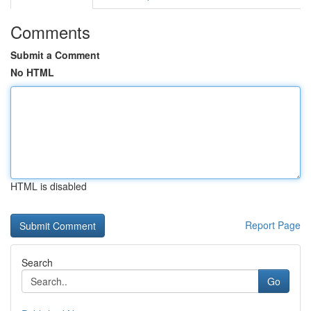
Comments
Submit a Comment
No HTML
HTML is disabled
Report Page
Search
Go