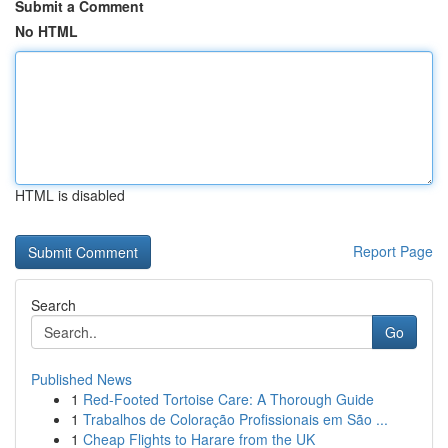
Submit a Comment
No HTML
HTML is disabled
Report Page
Search
Go
Published News
1
Red-Footed Tortoise Care: A Thorough Guide
1
Trabalhos de Coloração Profissionais em São ...
1
Cheap Flights to Harare from the UK