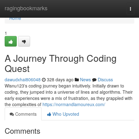
Home
ragingbookmarks
Togg
navi
Home
1
A Journey Through Coding
Quest
dawudxhai806048
328 days ago
News
Discuss
Wisnu123's coding journey began intuitively. Initially drawn to
coding, they jumped into a universe of lines and algorithms. Their
early experiences were a mix of frustration, as they grappled with
the complexities of
https://normandlamoureux.com/
Comments
Who Upvoted
Comments