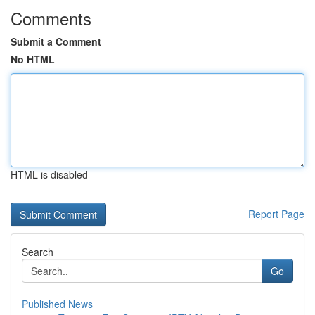
Comments
Submit a Comment
No HTML
HTML is disabled
Report Page
Search
Go
Published News