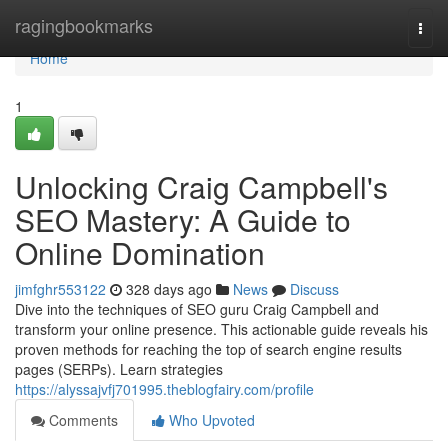
Home
ragingbookmarks
Togg
navi
Home
1
Unlocking Craig Campbell's
SEO Mastery: A Guide to
Online Domination
jimfghr553122
328 days ago
News
Discuss
Dive into the techniques of SEO guru Craig Campbell and
transform your online presence. This actionable guide reveals his
proven methods for reaching the top of search engine results
pages (SERPs). Learn strategies
https://alyssajvfj701995.theblogfairy.com/profile
Comments
Who Upvoted